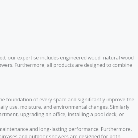
eed, our expertise includes engineered wood, natural wood
wers. Furthermore, all products are designed to combine
he foundation of every space and significantly improve the
ily use, moisture, and environmental changes. Similarly,
tment, upgrading an office, installing a pool deck, or
y maintenance and long-lasting performance. Furthermore,
taircases and outdoor showers are designed for both