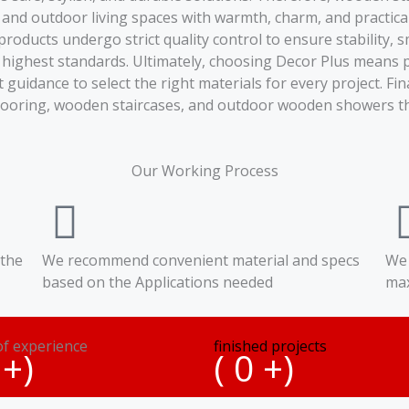
 and outdoor living spaces with warmth, charm, and practical
l products undergo strict quality control to ensure stabilit
 highest standards. Ultimately, choosing Decor Plus means 
idance to select the right materials for every project. Fina
looring, wooden staircases, and outdoor wooden showers tha
Our Working Process
 the
We recommend convenient material and specs
We 
based on the Applications needed
max
of experience
finished projects
+)
(
0
+)