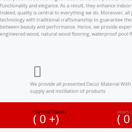
functionality and elegance. As a result, they enhance indoor
Indeed, quality is central to everything we do. Moreover, al
technology with traditional craftsmanship to guarantee the
between beauty and performance. Hence, we provide expert gu
engineered wood, natural wood flooring, waterproof pool f
We provide all presented Decor Material With
supply and instillation of products
Current Clients
years 
(
0
+)
(
0