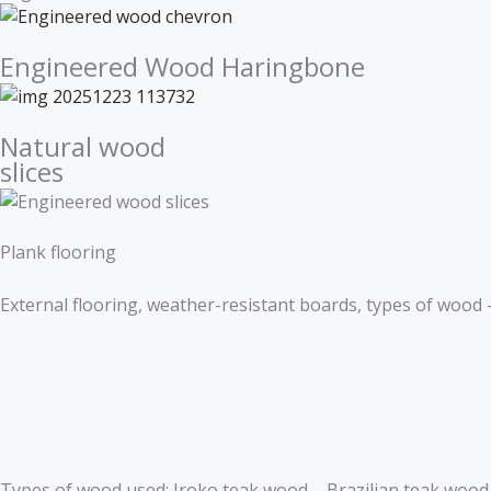
Engineered Wood Haringbone
Natural wood
slices
Plank flooring
External flooring, weather-resistant boards, types of wood 
Types of wood used: Iroko teak wood – Brazilian teak woo