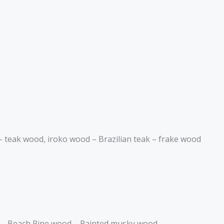
– teak wood, iroko wood – Brazilian teak – frake wood
d – Beach Pine wood – Painted musky wood