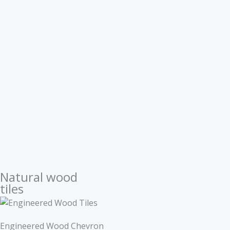
Natural wood
tiles
Engineered Wood Chevron