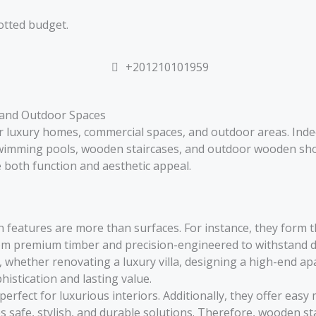
otted budget.
+201210101959
 and Outdoor Spaces
or luxury homes, commercial spaces, and outdoor areas. Ind
wimming pools, wooden staircases, and outdoor wooden sho
ce both function and aesthetic appeal.
n features are more than surfaces. For instance, they form t
om premium timber and precision-engineered to withstand da
whether renovating a luxury villa, designing a high-end apar
istication and lasting value.
rfect for luxurious interiors. Additionally, they offer eas
 safe, stylish, and durable solutions. Therefore, wooden s