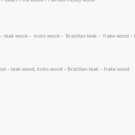
 – teak wood – iroko wood – Brazilian teak – frake wood –
wood – teak wood, iroko wood – Brazilian teak – frake wood