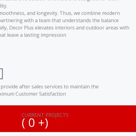
ity.
y, smoothness, and longevity. Thus, we combine modern
partnering with a team that understands the balance
lly, Decor Plus elevates interiors and outdoor areas with
t leave a lasting impression
provide after sales services to maintain the
imum Customer Satisfaction
CURRENT PROJECTS
(
0
+)