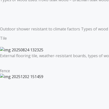
Outdoor shower resistant to climate factors Types of wood
Tile
External flooring tile, weather-resistant boards, types of 
fence