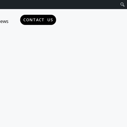
CONTACT US
iews