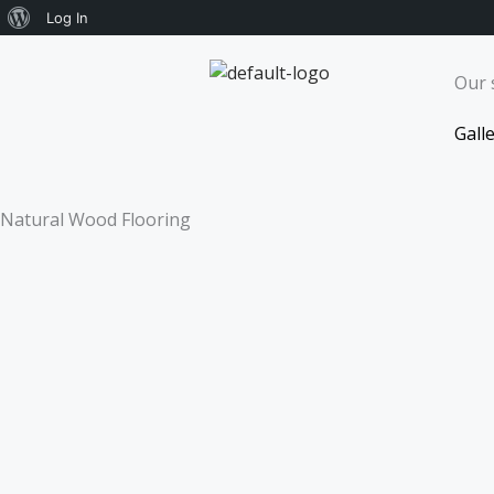
About
Log In
Skip
WordPress
to
Our 
content
Gall
Natural Wood Flooring