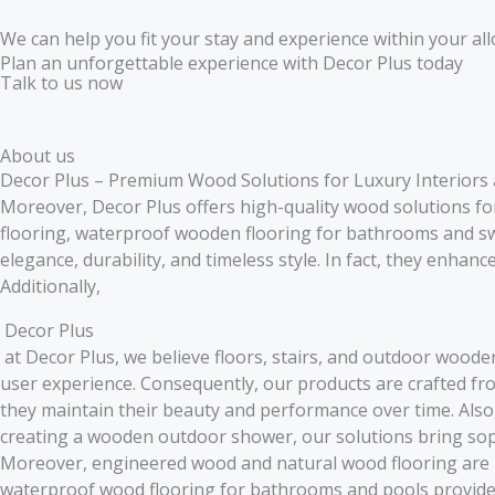
We can help you fit your stay and experience within your all
Plan an unforgettable experience with Decor Plus today
Talk to us now
About us
Decor Plus – Premium Wood Solutions for Luxury Interiors
Moreover, Decor Plus offers high-quality wood solutions f
flooring, waterproof wooden flooring for bathrooms and s
elegance, durability, and timeless style. In fact, they enhan
Additionally,
Decor Plus
at Decor Plus, we believe floors, stairs, and outdoor woode
user experience. Consequently, our products are crafted fr
they maintain their beauty and performance over time. Also, 
creating a wooden outdoor shower, our solutions bring soph
Moreover, engineered wood and natural wood flooring are pe
waterproof wood flooring for bathrooms and pools provides