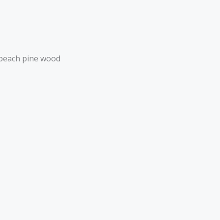
 beach pine wood