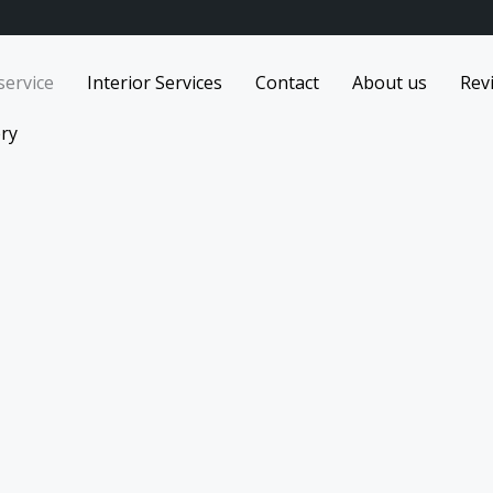
service
Interior Services
Contact
About us
Rev
ery