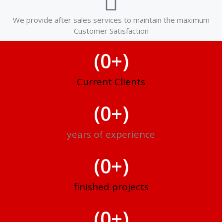
We provide after sales services to maintain the maximum
Customer Satisfaction
(
0
+)
Current Clients
(
0
+)
years of experience
(
0
+)
finished projects
(
0
+)