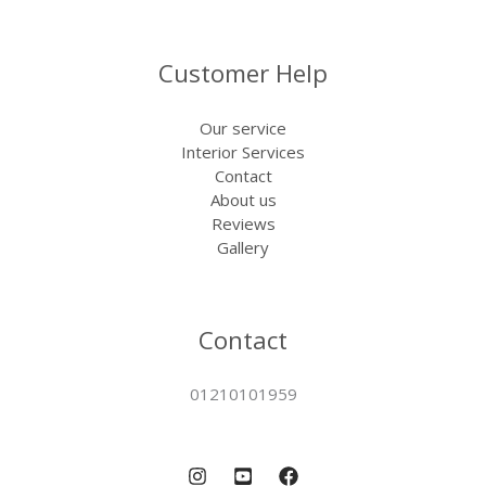
Customer Help
Our service
Interior Services
Contact
About us
Reviews
Gallery
Contact
01210101959