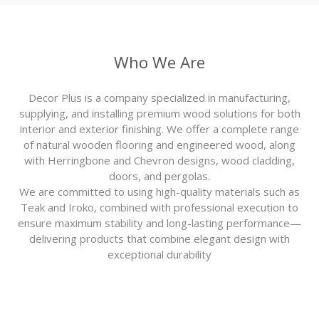
Who We Are
Decor Plus is a company specialized in manufacturing,
supplying, and installing premium wood solutions for both
interior and exterior finishing. We offer a complete range
of natural wooden flooring and engineered wood, along
with Herringbone and Chevron designs, wood cladding,
doors, and pergolas.
We are committed to using high-quality materials such as
Teak and Iroko, combined with professional execution to
ensure maximum stability and long-lasting performance—
delivering products that combine elegant design with
exceptional durability