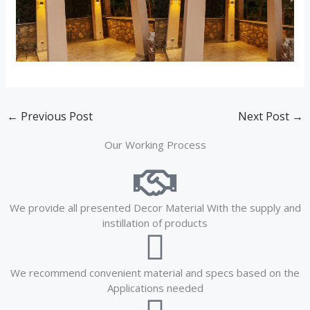
←
Previous Post
Next Post
→
Our Working Process
We provide all presented Decor Material With the supply and
instillation of products
We recommend convenient material and specs based on the
Applications needed