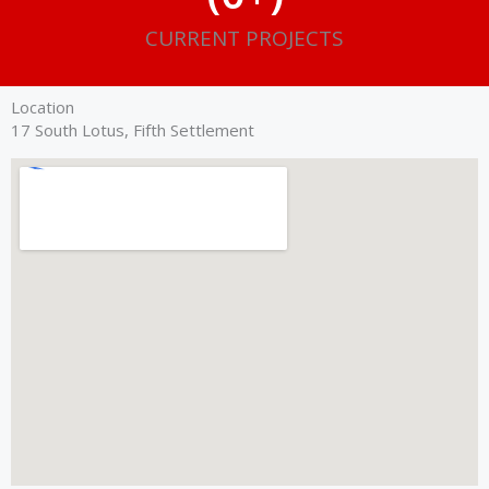
CURRENT PROJECTS
Location
17 South Lotus, Fifth Settlement