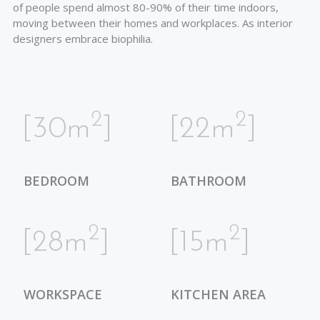
of people spend almost 80-90% of their time indoors,
moving between their homes and workplaces. As interior
designers embrace biophilia.
2
2
[30m
]
[22m
]
BEDROOM
BATHROOM
2
2
[28m
]
[15m
]
WORKSPACE
KITCHEN AREA