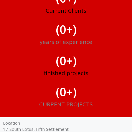
Current Clients
(
0
+)
years of experience
(
0
+)
finished projects
(
0
+)
CURRENT PROJECTS
Location
17 South Lotus, Fifth Settlement