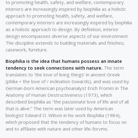
to promoting health, safety, and welfare, contemporary
interiors are increasingly inspired by biophilia as a holistic
approach to promoting health, safety, and welfare,
contemporary interiors are increasingly inspired by biophilia
as a holistic approach to design. By definition, interior
design encompasses diverse aspects of our environment.
The discipline extends to building materials and finishes;
casework, furniture.
Biophilia is the idea that humans possess an innate
tendency to seek connections with nature.
The term
translates to ‘the love of living things’ in ancient Greek
(philia = the love of / inclination towards), and was used by
German-born American psychoanalyst Erich Fromm in The
Anatomy of Human Destructiveness (1973), which
described biophilia as “the passionate love of life and of all
that is alive.” The term was later used by American
biologist Edward O. Wilson in his work Biophilia (1984),
which proposed that the tendency of humans to focus on
and to affiliate with nature and other life-forvms.