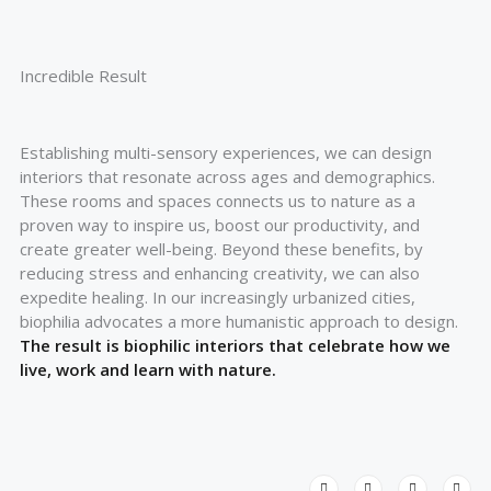
Incredible Result
Establishing multi-sensory experiences, we can design
interiors that resonate across ages and demographics.
These rooms and spaces connects us to nature as a
proven way to inspire us, boost our productivity, and
create greater well-being. Beyond these benefits, by
reducing stress and enhancing creativity, we can also
expedite healing. In our increasingly urbanized cities,
biophilia advocates a more humanistic approach to design.
The result is biophilic interiors that celebrate how we
live, work and learn with nature.
T
F
L
I