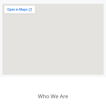
Who We Are