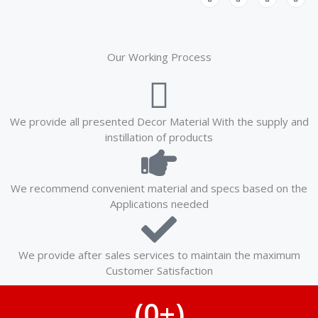
w
a
i
n
i
c
n
s
t
e
k
t
t
b
e
a
e
o
d
g
r
o
i
r
k
n
a
Our Working Process
-
-
m
f
i
n
We provide all presented Decor Material With the supply and
instillation of products
We recommend convenient material and specs based on the
Applications needed
We provide after sales services to maintain the maximum
Customer Satisfaction
(
0
+)