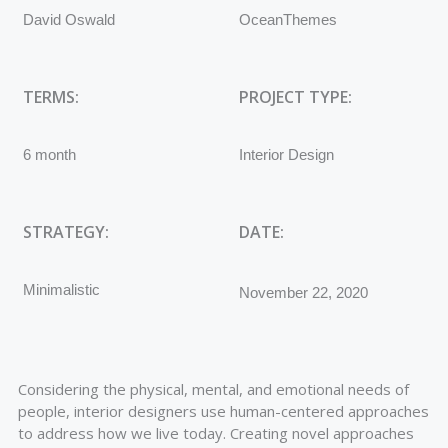
David Oswald
OceanThemes
TERMS:
PROJECT TYPE:
6 month
Interior Design
STRATEGY:
DATE:
Minimalistic
November 22, 2020
Considering the physical, mental, and emotional needs of
people, interior designers use human-centered approaches
to address how we live today. Creating novel approaches