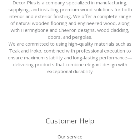
Decor Plus is a company specialized in manufacturing,
supplying, and installing premium wood solutions for both
interior and exterior finishing. We offer a complete range
of natural wooden flooring and engineered wood, along
with Herringbone and Chevron designs, wood cladding,
doors, and pergolas.
We are committed to using high-quality materials such as
Teak and Iroko, combined with professional execution to
ensure maximum stability and long-lasting performance—
delivering products that combine elegant design with
exceptional durability
Customer Help
Our service