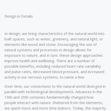
Design in Details
In design, we bring characteristics of the natural world into
built spaces, such as water, greenery, and natural light, or
elements like wood and stone. Encouraging the use of
natural systems and processes in design allows for
exposure to nature, and in turn, these design approaches
improve health and wellbeing. There are a number of
possible benefits, including reduced heart rate variability
and pulse rates, decreased blood pressure, and increased
activity in our nervous systems, to name a few.
Over time, our connections to the natural world diverged in
parallel with technological developments. Advances in the
19th and 20th centuries fundamentally changed how
people interact with nature. Sheltered from the elements,
we spent more and more time indoors. Today, the majority